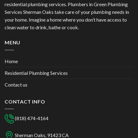
residential plumbing services. Plumbers in Green Plumbing
Services Sherman Oaks take care of your plumbing needs in
your home. Imagine a home where you don’t have access to
clean water to drink, bathe or cook.
MENU
Home
Residential Plumbing Services
Contact us
CONTACT INFO
(818) 474-4164
Sherman Oaks, 91423 CA