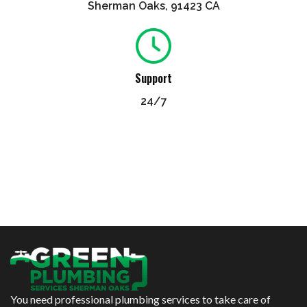
Sherman Oaks, 91423 CA
Support
24/7
You need professional plumbing services to take care of