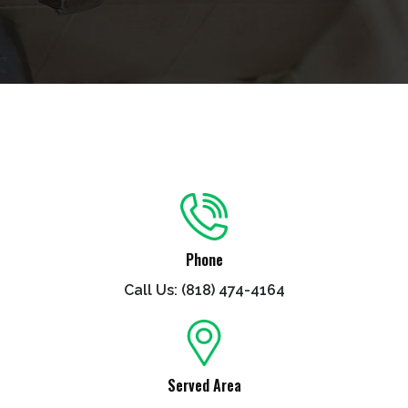
Phone
Call Us: (818) 474-4164
Served Area