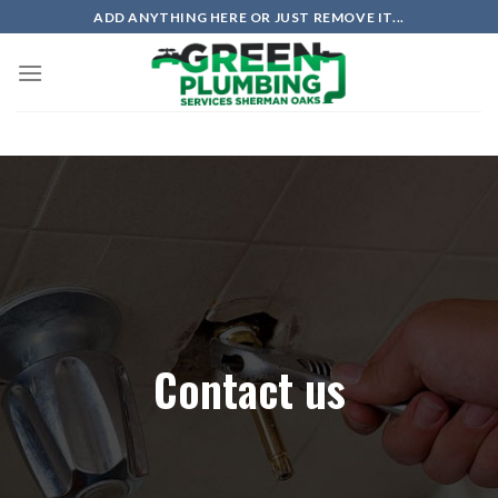
ADD ANYTHING HERE OR JUST REMOVE IT...
Contact us